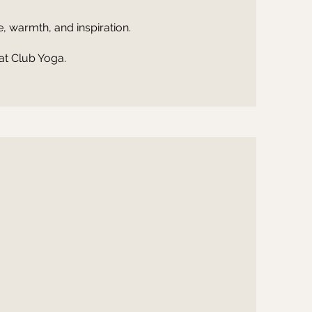
 warmth, and inspiration.
at Club Yoga.