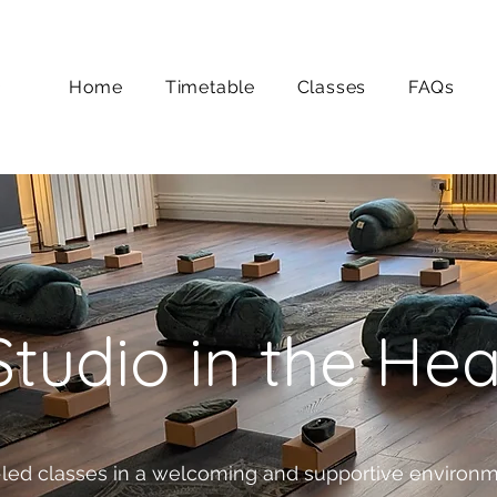
Home
Timetable
Classes
FAQs
tudio in the He
-led classes in a welcoming and supportive environme