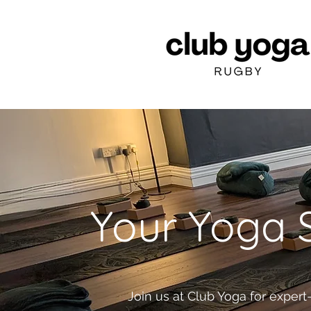
Your Yoga S
Join us at Club Yoga for expert