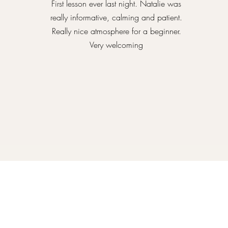
First lesson ever last night. Natalie was
really informative, calming and patient.
Really nice atmosphere for a beginner.
Very welcoming