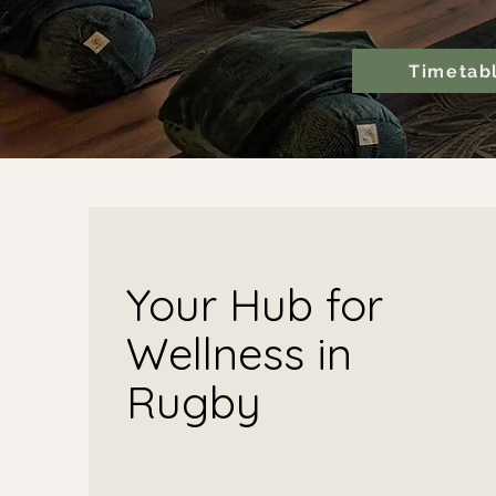
Timetab
Your Hub for
Wellness in
Rugby