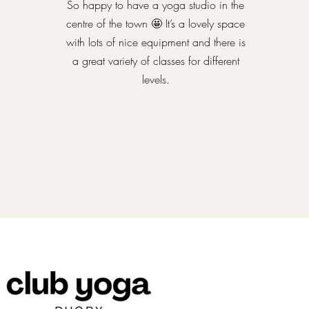
So happy to have a yoga studio in the
centre of the town 🤩 It’s a lovely space
with lots of nice equipment and there is
a great variety of classes for different
levels.