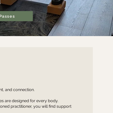
Passes
t, and connection.
ses are designed for every body.
ed practitioner, you will find support