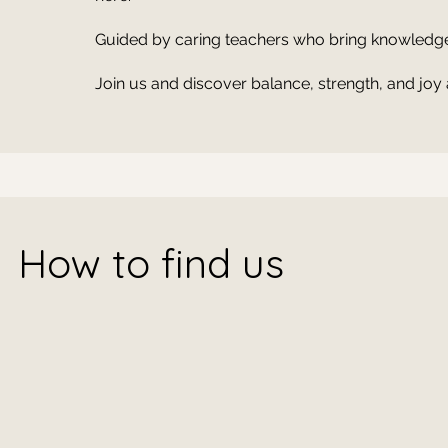
Guided by caring teachers who bring knowledge,
Join us and discover balance, strength, and joy 
How to find us