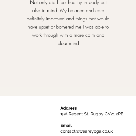
Not only did I feel healthy in body but
also in mind. My balance and core
definitely improved and things that would
have upset or bothered me I was able to
work through with a more calm and
clear mind
Address
19A Regent St, Rugby CV21 2PE
Email
contact@weareyoga.co.uk