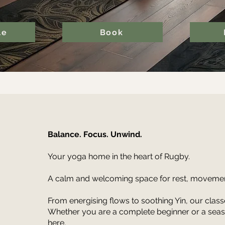
le
Book
Balance. Focus. Unwind.
Your yoga home in the heart of Rugby.
A calm and welcoming space for rest, movemen
From energising flows to soothing Yin, our clas
Whether you are a complete beginner or a season
here.