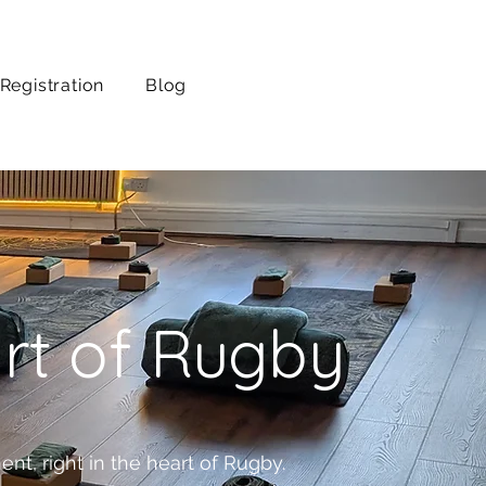
Registration
Blog
art of Rugby
nt, right in the heart of Rugby.