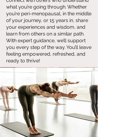
connect with others who understand
what you’re going through. Whether
you’re peri-menopausal, in the middle
of your journey, or 15 years in, share
your experiences and wisdom, and
learn from others on a similar path.
With expert guidance, we’ll support
you every step of the way. You’ll leave
feeling empowered, refreshed, and
ready to thrive!