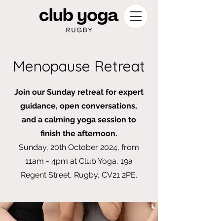
Menopause Retreat
Join our Sunday retreat for expert
guidance, open conversations,
and a calming yoga session to
finish the afternoon.
Sunday, 20th October 2024, from
11am - 4pm at Club Yoga, 19a
Regent Street, Rugby, CV21 2PE.