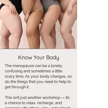
Know Your Body
The menopause can be a lonely,
confusing and sometimes a little
scary time. As your body changes, so
do the things that you need to help to
get through it.
This isn’t just another workshop — it’s
a chance to relax, recharge, and