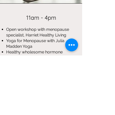
11am - 4pm
Open workshop with menopause
specialist, Harriet Healthy Living
Yoga for Menopause with Julia
Madden Yoga
Healthy wholesome hormone
friendly lunch
A nutrition and lifestyle session
Intro to Menopause Reflexology
Price: £60
📍 Location: Club Yoga, 19a Regent
Street, Rugby, CV21 2PE
BOOK HERE